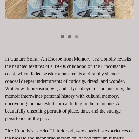
In Capture Spiral: An Escape from Memory, Jez Conolly revisits
the haunted textures of a 1970s childhood on the Lincolnshire
coast, where faded seaside amusements and family silences
conceal deeper undercurrents of curiosity, dread, and wonder.
Written with precision, wit, and a lyrical eye for the uncanny, this
memoir intertwines personal history with cultural memory,
uncovering the makeshift surreal hiding in the mundane. A
beautifully unsettling portrait of place, time, and the strange
persistence of the past.
"Jez Conolly's "storied" interior odyssey charts his experiences of
the prosaic and incongruous from childhood through puberty,