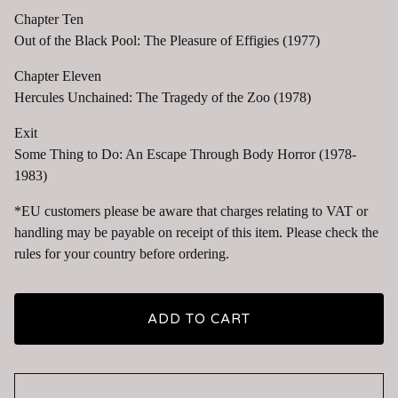
Chapter Ten
Out of the Black Pool: The Pleasure of Effigies (1977)
Chapter Eleven
Hercules Unchained: The Tragedy of the Zoo (1978)
Exit
Some Thing to Do: An Escape Through Body Horror (1978-
1983)
*EU customers please be aware that charges relating to VAT or
handling may be payable on receipt of this item. Please check the
rules for your country before ordering.
ADD TO CART