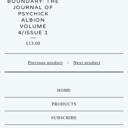
BOUNDARY: THE
JOURNAL OF
PSYCHICK
ALBION
VOLUME
4/ISSUE 1
£
13.00
Previous product
Next product
HOME
PRODUCTS
SUBSCRIBE