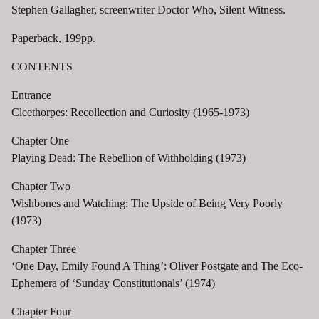
Stephen Gallagher, screenwriter Doctor Who, Silent Witness.
Paperback, 199pp.
CONTENTS
Entrance
Cleethorpes: Recollection and Curiosity (1965-1973)
Chapter One
Playing Dead: The Rebellion of Withholding (1973)
Chapter Two
Wishbones and Watching: The Upside of Being Very Poorly
(1973)
Chapter Three
‘One Day, Emily Found A Thing’: Oliver Postgate and The Eco-
Ephemera of ‘Sunday Constitutionals’ (1974)
Chapter Four