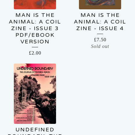
MAN IS THE
MAN IS THE
ANIMAL: A COIL
ANIMAL: A COIL
ZINE - ISSUE 3
ZINE - ISSUE 4
PDF/EBOOK
£
7.50
VERSION
Sold out
£
2.00
UNDEFINED