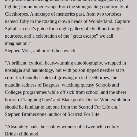
fighting for an inner escape from the strangulating conformity of
Cleethorpes. A mixtape of memories past, from two tortoises
named Toby to the rotating clown heads of Wonderland. Capture
Spiral is a user's guide for a night gallery of childhood-origin
neuroses, and a celebration of the "great escape" we call
imagination."
Stephen Volk, author of Ghostwatch.
"A brilliant, cynical, heart-warming autobiography, wrapped in
nostalgia and hauntology, but with poison-tipped needles at its
core. Jez Conolly's tales of growing up in Cleethorpes, the
maudlin sadness of Bagpuss, watching queasy Schools and
Colleges programmes while off sick from school, and the sheer
horror of 'laughing bags' and Blackpool's Doctor Who exhibition
should be familiar to anyone from the Scarred For Life era."
Stephen Brotherstone, author of Scarred For Life.
"Absolutely nails the shabby wonder of a twentieth century
British childhood."