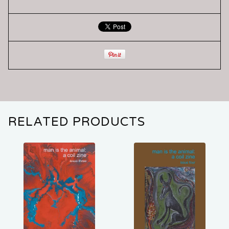
RELATED PRODUCTS