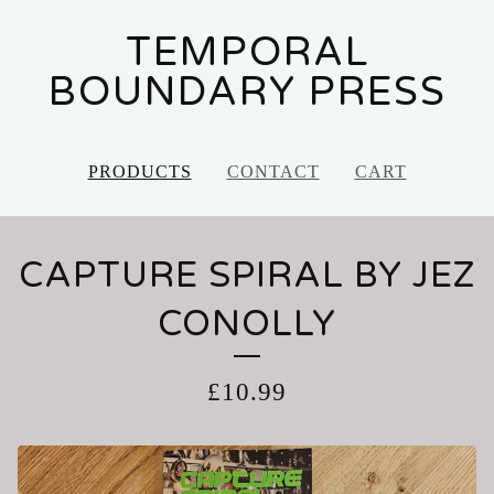
TEMPORAL
BOUNDARY PRESS
PRODUCTS
CONTACT
CART
CAPTURE SPIRAL BY JEZ
CONOLLY
£
10.99