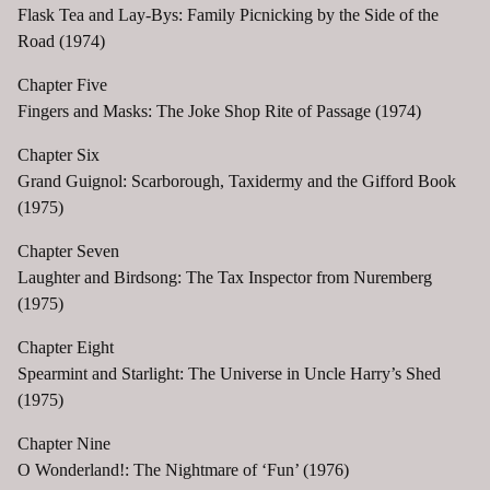
Flask Tea and Lay-Bys: Family Picnicking by the Side of the
Road (1974)
Chapter Five
Fingers and Masks: The Joke Shop Rite of Passage (1974)
Chapter Six
Grand Guignol: Scarborough, Taxidermy and the Gifford Book
(1975)
Chapter Seven
Laughter and Birdsong: The Tax Inspector from Nuremberg
(1975)
Chapter Eight
Spearmint and Starlight: The Universe in Uncle Harry’s Shed
(1975)
Chapter Nine
O Wonderland!: The Nightmare of ‘Fun’ (1976)